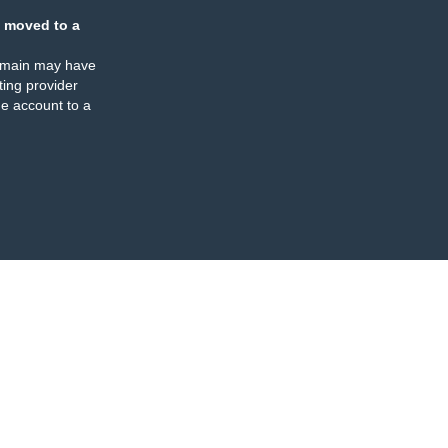
 moved to a
omain may have
ing provider
e account to a