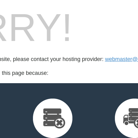
RY!
bsite, please contact your hosting provider:
webmaster@s
d this page because: