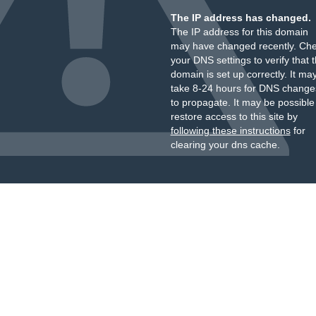
The IP address has changed.
The IP address for this domain
may have changed recently. Ch
your DNS settings to verify that 
domain is set up correctly. It ma
take 8-24 hours for DNS change
to propagate. It may be possible
restore access to this site by
following these instructions
for
clearing your dns cache.